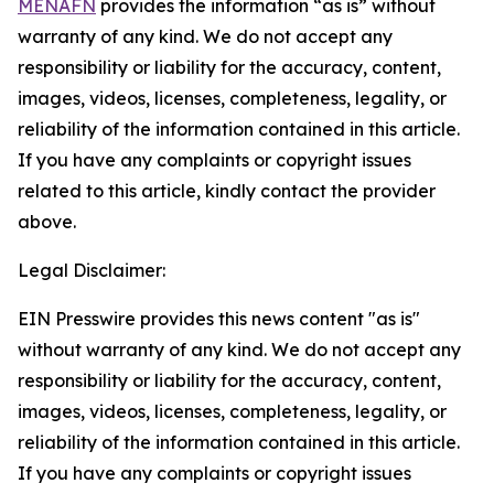
MENAFN
provides the information “as is” without
warranty of any kind. We do not accept any
responsibility or liability for the accuracy, content,
images, videos, licenses, completeness, legality, or
reliability of the information contained in this article.
If you have any complaints or copyright issues
related to this article, kindly contact the provider
above.
Legal Disclaimer:
EIN Presswire provides this news content "as is"
without warranty of any kind. We do not accept any
responsibility or liability for the accuracy, content,
images, videos, licenses, completeness, legality, or
reliability of the information contained in this article.
If you have any complaints or copyright issues