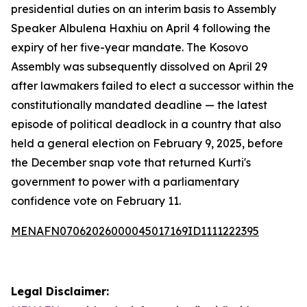
presidential duties on an interim basis to Assembly
Speaker Albulena Haxhiu on April 4 following the
expiry of her five-year mandate. The Kosovo
Assembly was subsequently dissolved on April 29
after lawmakers failed to elect a successor within the
constitutionally mandated deadline — the latest
episode of political deadlock in a country that also
held a general election on February 9, 2025, before
the December snap vote that returned Kurti's
government to power with a parliamentary
confidence vote on February 11.
MENAFN07062026000045017169ID1111222395
Legal Disclaimer: