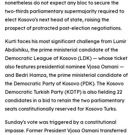
nonetheless do not expect any bloc to secure the
two-thirds parliamentary supermajority required to
elect Kosovo's next head of state, raising the
prospect of protracted post-election negotiations.
Kurti faces his most significant challenge from Lumir
Abdixhiku, the prime ministerial candidate of the
Democratic League of Kosovo (LDK) — whose ticket
also features presidential nominee Vjosa Osmani —
and Bedri Hamza, the prime ministerial candidate of
the Democratic Party of Kosovo (PDK). The Kosovo
Democratic Turkish Party (KDTP) is also fielding 22
candidates in a bid to retain the two parliamentary
seats constitutionally reserved for Kosovo Turks.
Sunday's vote was triggered by a constitutional
impasse. Former President Vjosa Osmani transferred