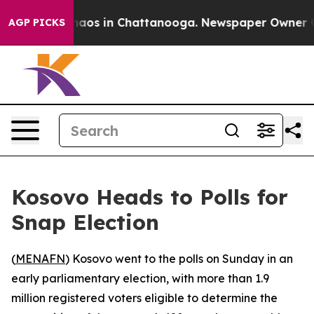
ollapse
Chaos in Chattanooga. Newspaper Owner Calls 
AGP PICKS
Kosovo Heads to Polls for
Snap Election
(
MENAFN
) Kosovo went to the polls on Sunday in an
early parliamentary election, with more than 1.9
million registered voters eligible to determine the