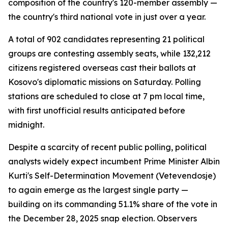
composition of the country's 120-member assembly —
the country's third national vote in just over a year.
A total of 902 candidates representing 21 political
groups are contesting assembly seats, while 132,212
citizens registered overseas cast their ballots at
Kosovo's diplomatic missions on Saturday. Polling
stations are scheduled to close at 7 pm local time,
with first unofficial results anticipated before
midnight.
Despite a scarcity of recent public polling, political
analysts widely expect incumbent Prime Minister Albin
Kurti's Self-Determination Movement (Vetevendosje)
to again emerge as the largest single party —
building on its commanding 51.1% share of the vote in
the December 28, 2025 snap election. Observers