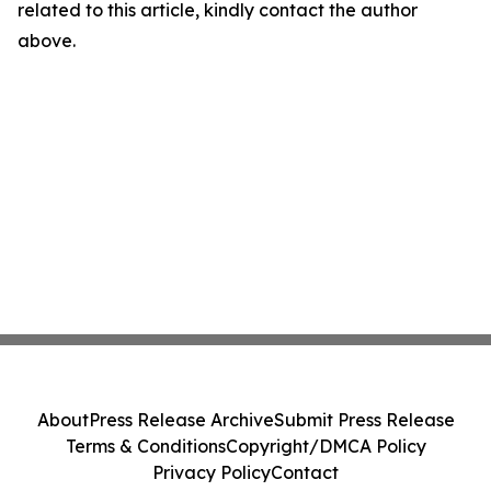
related to this article, kindly contact the author
above.
About
Press Release Archive
Submit Press Release
Terms & Conditions
Copyright/DMCA Policy
Privacy Policy
Contact